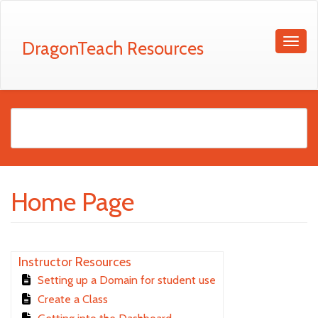
DragonTeach Resources
Home Page
Instructor Resources
Setting up a Domain for student use
Create a Class