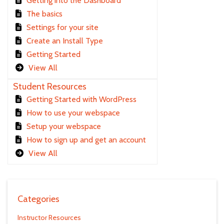
Getting into the Dashboard
The basics
Settings for your site
Create an Install Type
Getting Started
View All
Student Resources
Getting Started with WordPress
How to use your webspace
Setup your webspace
How to sign up and get an account
View All
Categories
Instructor Resources