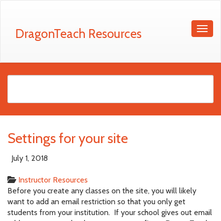
DragonTeach Resources
Settings for your site
July 1, 2018
Instructor Resources
Before you create any classes on the site, you will likely
want to add an email restriction so that you only get
students from your institution. If your school gives out email