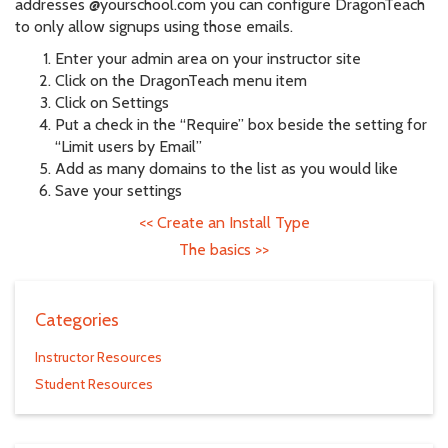
addresses @yourschool.com you can configure DragonTeach
to only allow signups using those emails.
Enter your admin area on your instructor site
Click on the DragonTeach menu item
Click on Settings
Put a check in the “Require” box beside the setting for
“Limit users by Email”
Add as many domains to the list as you would like
Save your settings
<<
Create an Install Type
The basics
>>
Categories
Instructor Resources
Student Resources